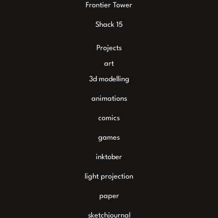
Frontier Tower
Shack 15
Projects
art
3d modelling
animations
comics
games
inktober
light projection
paper
sketchjournal