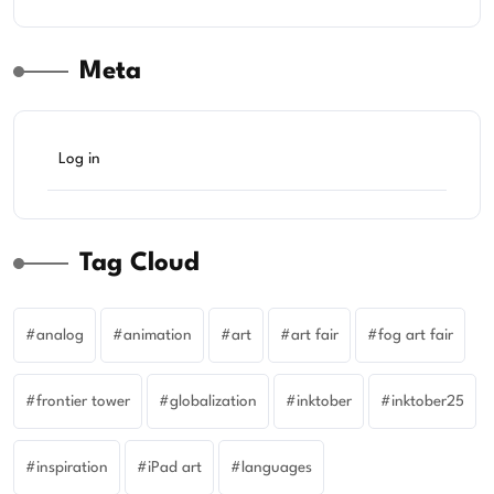
Meta
Log in
Tag Cloud
analog
animation
art
art fair
fog art fair
frontier tower
globalization
inktober
inktober25
inspiration
iPad art
languages