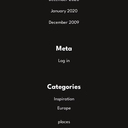
January 2020
December 2009
Meta
Log in
Categories
Inspiration
Europe
places