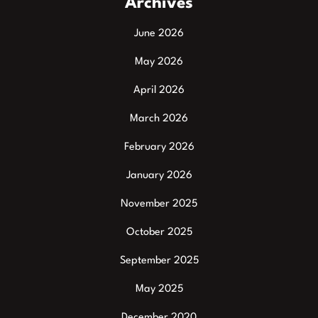
Archives
June 2026
May 2026
April 2026
March 2026
February 2026
January 2026
November 2025
October 2025
September 2025
May 2025
December 2020