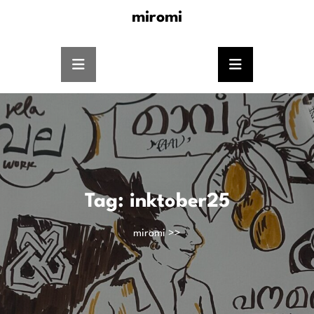
miromi
Tag:
inktober25
miromi
>>