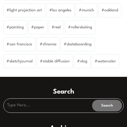
light projection art
los angeles
munich
oakland
painting
paper
reel
rollerskating
san francisco
sfmoma
skateboarding
sketchjournal
stable diffusion
vlog
watercolor
Search