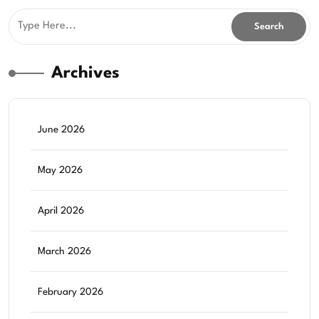
Archives
June 2026
May 2026
April 2026
March 2026
February 2026