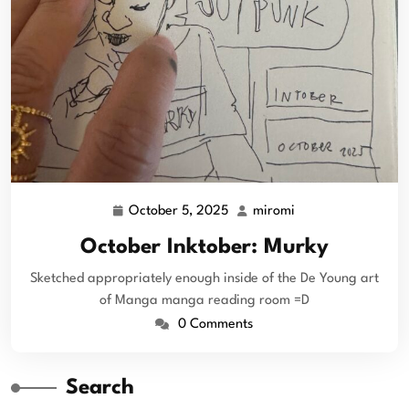
October 5, 2025
miromi
October Inktober: Murky
Sketched appropriately enough inside of the De Young art
of Manga manga reading room =D
0 Comments
Search