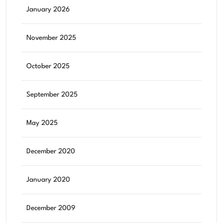
January 2026
November 2025
October 2025
September 2025
May 2025
December 2020
January 2020
December 2009