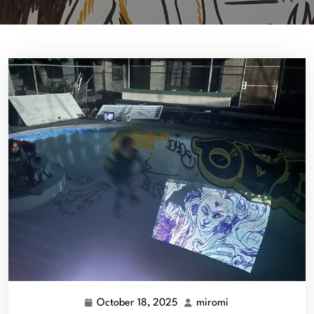
October 18, 2025
miromi