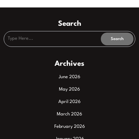
Search
Archives
June 2026
May 2026
April 2026
March 2026
February 2026