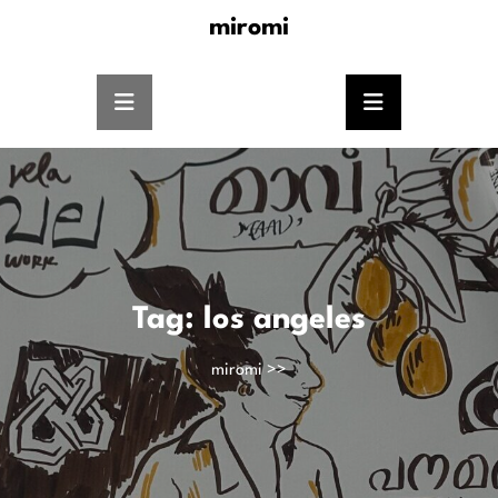
miromi
Tag:
los angeles
miromi
>>