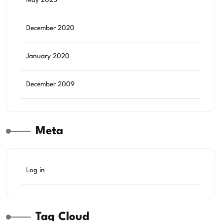
May 2025
December 2020
January 2020
December 2009
Meta
Log in
Tag Cloud