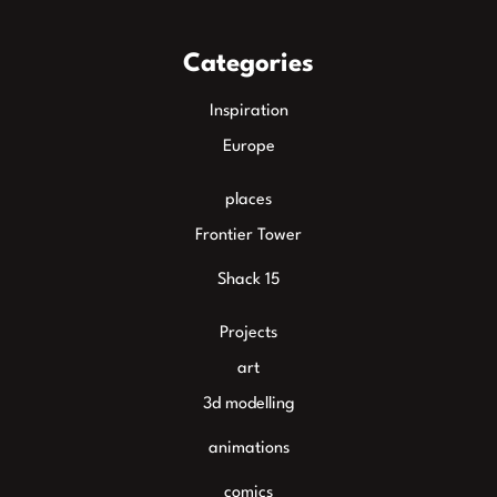
Categories
Inspiration
Europe
places
Frontier Tower
Shack 15
Projects
art
3d modelling
animations
comics