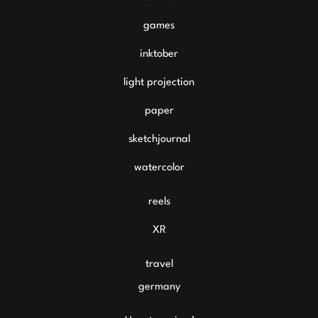
games
inktober
light projection
paper
sketchjournal
watercolor
reels
XR
travel
germany