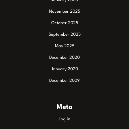
January 2026
November 2025
October 2025
September 2025
May 2025
December 2020
January 2020
December 2009
Meta
Log in