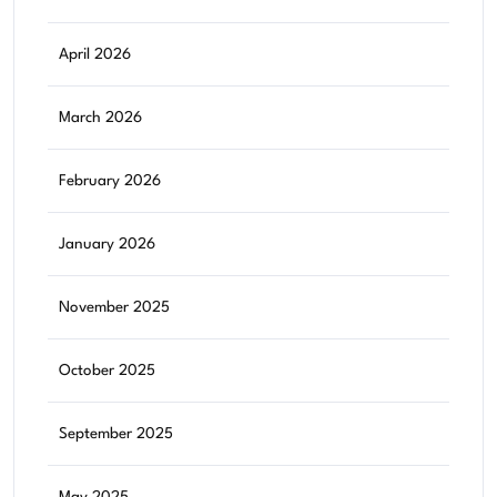
April 2026
March 2026
February 2026
January 2026
November 2025
October 2025
September 2025