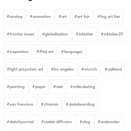
analog
animation
art
art fair
fog art fair
frontier tower
globalization
inktober
inktober25
inspiration
iPad art
languages
light projection art
los angeles
munich
oakland
painting
paper
reel
rollerskating
san francisco
sfmoma
skateboarding
sketchjournal
stable diffusion
vlog
watercolor