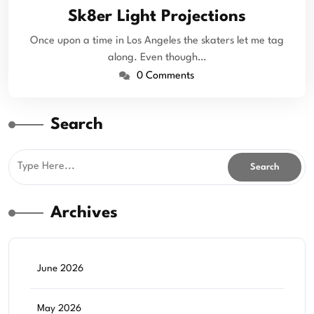
Sk8er Light Projections
Once upon a time in Los Angeles the skaters let me tag
along. Even though…
0 Comments
Search
Archives
June 2026
May 2026