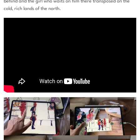
behind and the girl who waits on him there transposed on the
cold, rich lands of the north.