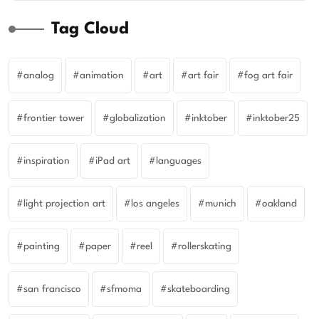
Tag Cloud
analog
animation
art
art fair
fog art fair
frontier tower
globalization
inktober
inktober25
inspiration
iPad art
languages
light projection art
los angeles
munich
oakland
painting
paper
reel
rollerskating
san francisco
sfmoma
skateboarding