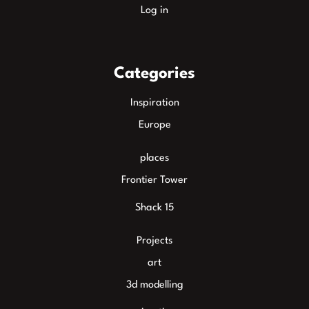
Log in
Categories
Inspiration
Europe
places
Frontier Tower
Shack 15
Projects
art
3d modelling