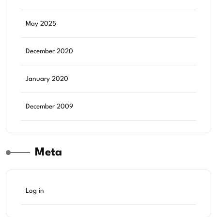
May 2025
December 2020
January 2020
December 2009
Meta
Log in