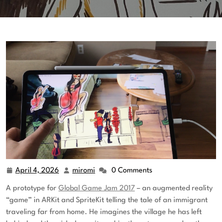
April 4, 2026
miromi
0 Comments
A prototype for
Global Game Jam 2017
– an augmented reality
“game” in ARKit and SpriteKit telling the tale of an immigrant
traveling far from home. He imagines the village he has left