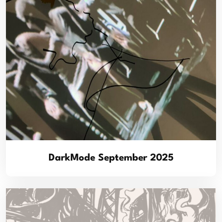
DarkMode September 2025