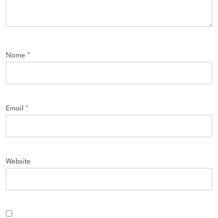
Name
*
Email
*
Website