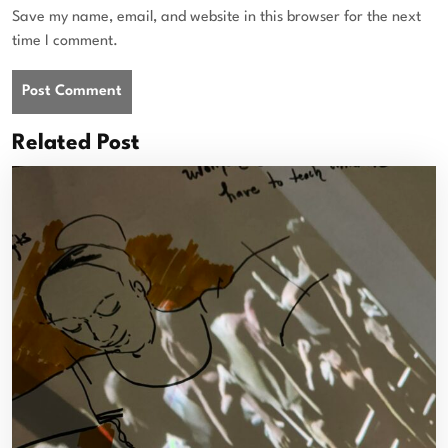
Save my name, email, and website in this browser for the next
time I comment.
Related Post