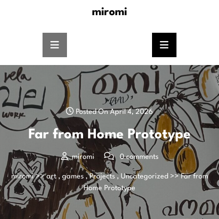
miromi
Posted On April 4, 2026
Far from Home Prototype
miromi
0 comments
miromi
>>
art
,
games
,
Projects
,
Uncategorized
>> Far from
Home Prototype