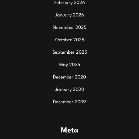
February 2026
January 2026
November 2025
October 2025
September 2025
May 2025
December 2020
January 2020
December 2009
Meta