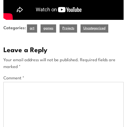
Categories:
art
games
Projects
Uncategorized
Leave a Reply
Your email address will not be published.
Required fields are
marked
*
Comment
*