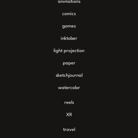
animations
comics
games
inktober
light projection
paper
sketchjournal
watercolor
reels
XR
travel