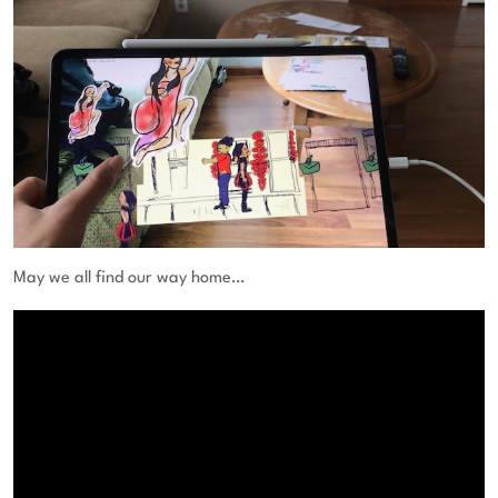
May we all find our way home…