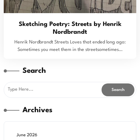
Sketching Poetry: Streets by Henrik
Nordbrandt
Henrik Nordbrandt Streets Loves that ended long ago:
Sometimes you meet them in the streetsometimes…
Search
Archives
June 2026