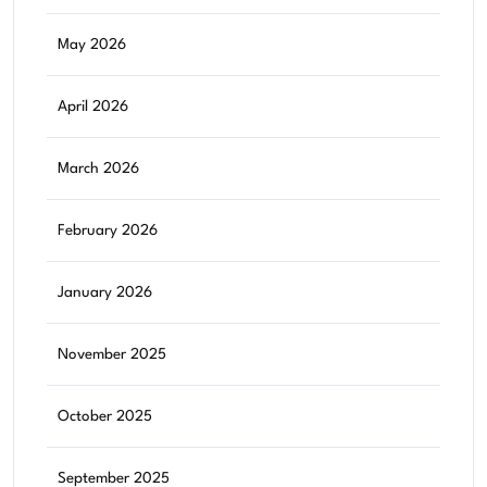
May 2026
April 2026
March 2026
February 2026
January 2026
November 2025
October 2025
September 2025