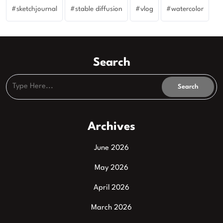
sketchjournal
stable diffusion
vlog
watercolor
Search
Archives
June 2026
May 2026
April 2026
March 2026