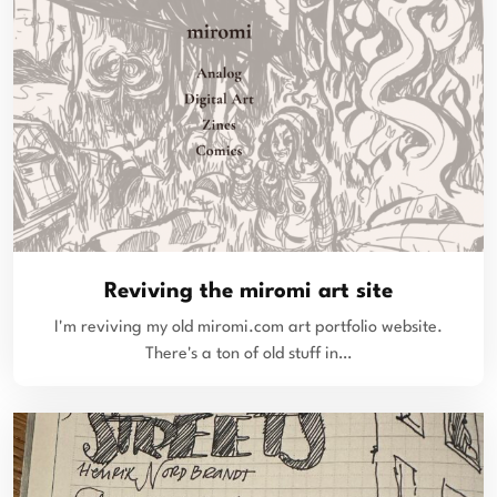
Reviving the miromi art site
I'm reviving my old miromi.com art portfolio website.
There's a ton of old stuff in…